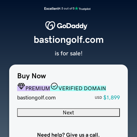
Excellent
4.5 out of 5
bastiongolf.com
is for sale!
Buy Now
PREMIUM
VERIFIED DOMAIN
bastiongolf.com
$1,899
USD
Next
Need help? Give us a call.