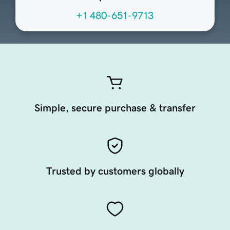
+1 480-651-9713
Simple, secure purchase & transfer
Trusted by customers globally